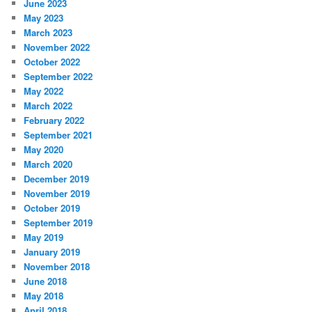
June 2023
May 2023
March 2023
November 2022
October 2022
September 2022
May 2022
March 2022
February 2022
September 2021
May 2020
March 2020
December 2019
November 2019
October 2019
September 2019
May 2019
January 2019
November 2018
June 2018
May 2018
April 2018