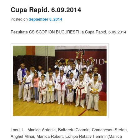
Cupa Rapid. 6.09.2014
Posted on
September 8, 2014
Rezultate CS SCOPION BUCURESTI la Cupa Rapid. 6.09.2014
Locul I – Manica Antonia, Baltaretu Cosmin, Comanescu Stefan,
Anghel Mihai, Manica Robert, Echipa Rotativ Feminin(Manica