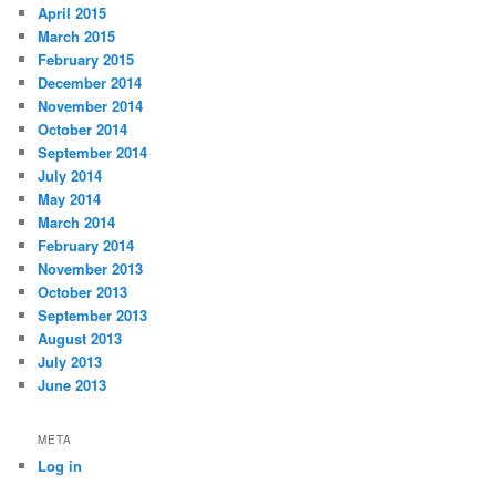
April 2015
March 2015
February 2015
December 2014
November 2014
October 2014
September 2014
July 2014
May 2014
March 2014
February 2014
November 2013
October 2013
September 2013
August 2013
July 2013
June 2013
META
Log in