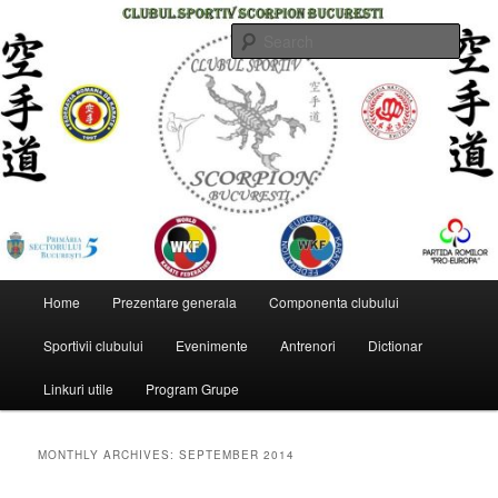
Skip
Skip
to
to
Sear
primary
secondary
content
content
CLUBUL SPORTIV SCORPION
BUCURESTI
Main
Home
Prezentare generala
Componenta clubului
menu
Sportivii clubului
Evenimente
Antrenori
Dictionar
Linkuri utile
Program Grupe
MONTHLY ARCHIVES:
SEPTEMBER 2014