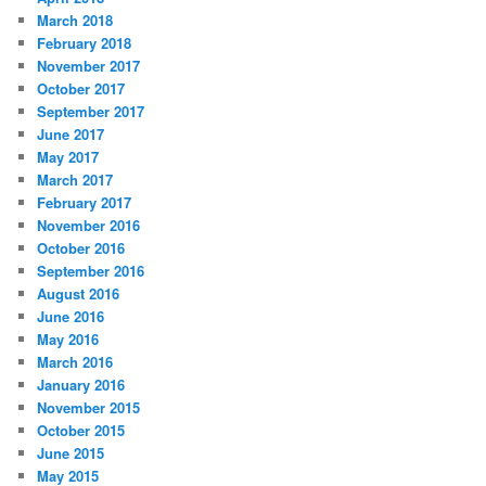
March 2018
February 2018
November 2017
October 2017
September 2017
June 2017
May 2017
March 2017
February 2017
November 2016
October 2016
September 2016
August 2016
June 2016
May 2016
March 2016
January 2016
November 2015
October 2015
June 2015
May 2015