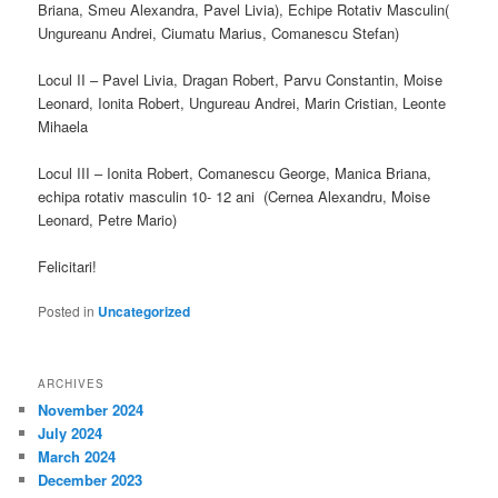
Briana, Smeu Alexandra, Pavel Livia), Echipe Rotativ Masculin(
Ungureanu Andrei, Ciumatu Marius, Comanescu Stefan)
Locul II – Pavel Livia, Dragan Robert, Parvu Constantin, Moise
Leonard, Ionita Robert, Ungureau Andrei, Marin Cristian, Leonte
Mihaela
Locul III – Ionita Robert, Comanescu George, Manica Briana,
echipa rotativ masculin 10- 12 ani (Cernea Alexandru, Moise
Leonard, Petre Mario)
Felicitari!
Posted in
Uncategorized
ARCHIVES
November 2024
July 2024
March 2024
December 2023